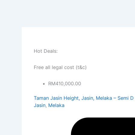
Skip
to
content
Hot Deals:
Free all legal cost (t&c)
RM410,000.00
Taman Jasin Height, Jasin, Melaka – Semi D
Jasin
,
Melaka