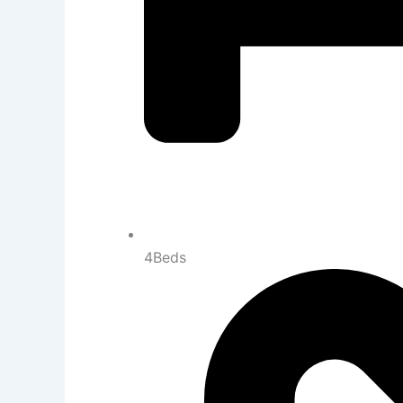
4Beds