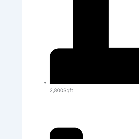
2,800Sqft