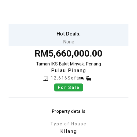
Skip
to
content
Hot Deals:
None
RM5,660,000.00
Taman IKS Bukit Minyak, Penang
Pulau Pinang
12,616Sqft
For Sale
Property details
Type of House
Kilang