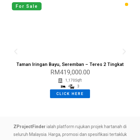
For Sale
Taman Iringan Bayu, Seremban – Teres 2 Tingkat
K
RM419,000.00
1,170Sqft
4
3
CLICK HERE
ZProjectFinder
ialah platform rujukan projek hartanah di
seluruh Malaysia. Harga, promosi dan spesifikasi tertakluk