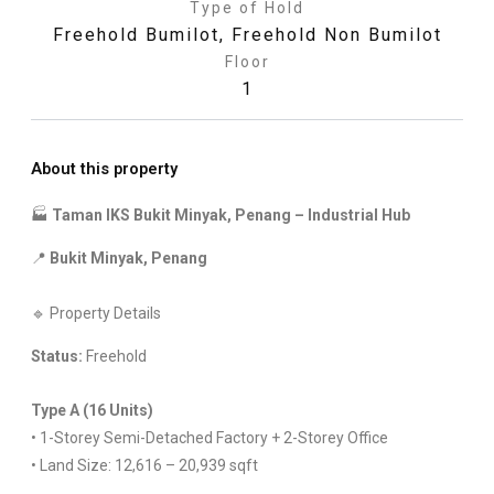
Type of Hold
Freehold Bumilot
,
Freehold Non Bumilot
Floor
1
About this property
🏭
Taman IKS Bukit Minyak, Penang – Industrial Hub
📍
Bukit Minyak, Penang
🔹 Property Details
Status:
Freehold
Type A (16 Units)
• 1-Storey Semi-Detached Factory + 2-Storey Office
• Land Size: 12,616 – 20,939 sqft