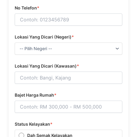
No Telefon
*
Lokasi Yang Dicari (Negeri)
*
Lokasi Yang Dicari (Kawasan)
*
Bajet Harga Rumah
*
Status Kelayakan
*
Dah Semak Kelayakan