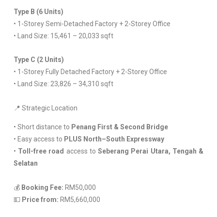
Type B (6 Units)
• 1-Storey Semi-Detached Factory + 2-Storey Office
• Land Size: 15,461 – 20,033 sqft
Type C (2 Units)
• 1-Storey Fully Detached Factory + 2-Storey Office
• Land Size: 23,826 – 34,310 sqft
📍 Strategic Location
• Short distance to
Penang First & Second Bridge
• Easy access to
PLUS North–South Expressway
•
Toll-free road
access to
Seberang Perai Utara, Tengah &
Selatan
💰
Booking Fee:
RM50,000
💵
Price from:
RM5,660,000