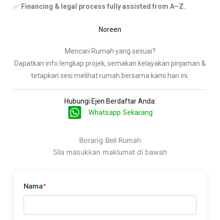
✅
Financing & legal process fully assisted from A–Z.
Noreen
Mencari Rumah yang sesuai?
Dapatkan info lengkap projek, semakan kelayakan pinjaman &
tetapkan sesi melihat rumah bersama kami hari ini.
Hubungi Ejen Berdaftar Anda:
Whatsapp Sekarang
Borang Beli Rumah
Sila masukkan maklumat di bawah
Nama
*