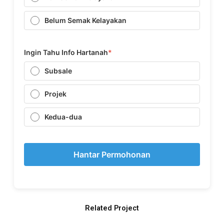
Belum Semak Kelayakan
Ingin Tahu Info Hartanah
*
Subsale
Projek
Kedua-dua
Hantar Permohonan
Related Project